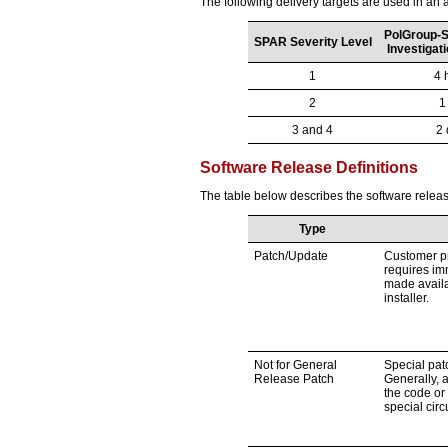
The following delivery targets are used in an a
PolGroup-S
SPAR Severity Level
Investiga
1
4 
2
1
3 and 4
2
Software Release Definitions
The table below describes the software releas
Type
Patch/Update
Customer pr
requires im
made availab
installer.
Not for General
Special patc
Release Patch
Generally, a
the code or
special cir