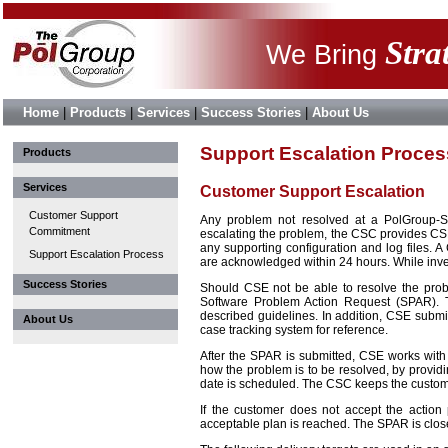
Stra
We Bring
Home
|
Products
|
Services
|
Success Stories
|
About Us
Support Escalation Proces
Products
Services
Customer Support Escalation
Customer Support
Any problem not resolved at a PolGroup-S
Commitment
escalating the problem, the CSC provides CSE 
any supporting configuration and log files. 
Support Escalation Process
are acknowledged within 24 hours. While inve
Success Stories
Should CSE not be able to resolve the probl
Software Problem Action Request (SPAR). T
described guidelines. In addition, CSE subm
About Us
case tracking system for reference.
After the SPAR is submitted, CSE works with
how the problem is to be resolved, by providin
date is scheduled. The CSC keeps the custome
If the customer does not accept the action
acceptable plan is reached. The SPAR is clos