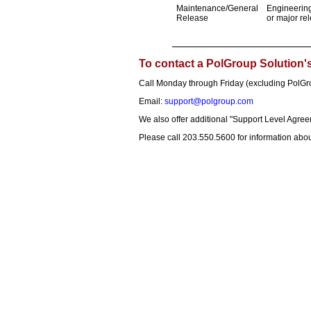
Maintenance/General
Engineering
Release
or major re
To contact a PolGroup Solution
Call Monday through Friday (excluding PolG
Email:
support@polgroup.com
We also offer additional "Support Level Agree
Please call 203.550.5600 for information abou